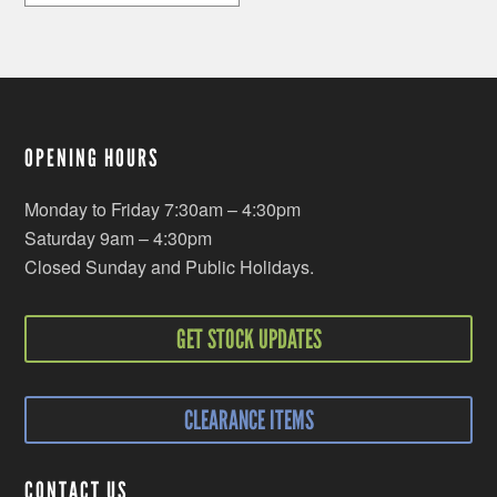
OPENING HOURS
Monday to Friday 7:30am – 4:30pm
Saturday 9am – 4:30pm
Closed Sunday and Public Holidays.
GET STOCK UPDATES
CLEARANCE ITEMS
CONTACT US