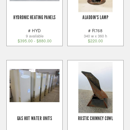
HYDRONIC HEATING PANELS
ALADDIN'S LAMP
# HYD
# R768
9 available
340 w x 360 h
$
395.00
-
$
880.00
$
220.00
GAS HOT WATER UNITS
RUSTIC CHIMNEY COWL