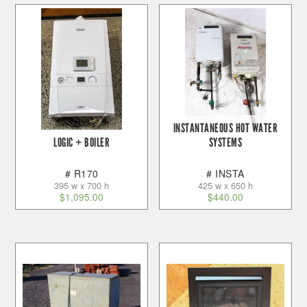
INSTANTANEOUS HOT WATER
LOGIC + BOILER
SYSTEMS
# R170
# INSTA
395 w x 700 h
425 w x 650 h
$
1,095.00
$
440.00