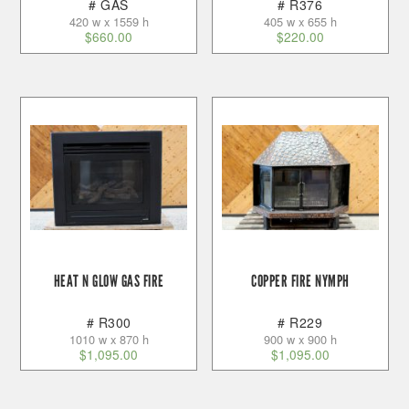
# GAS
# R376
420 w x 1559 h
405 w x 655 h
$
660.00
$
220.00
HEAT N GLOW GAS FIRE
COPPER FIRE NYMPH
# R300
# R229
1010 w x 870 h
900 w x 900 h
$
1,095.00
$
1,095.00