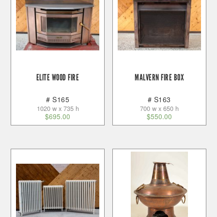
ELITE WOOD FIRE
MALVERN FIRE BOX
# S165
# S163
1020 w x 735 h
700 w x 650 h
$
695.00
$
550.00