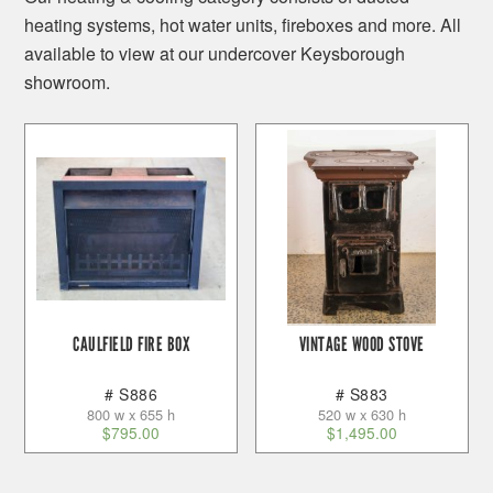
heating systems, hot water units, fireboxes and more. All
available to view at our undercover Keysborough
showroom.
CAULFIELD FIRE BOX
VINTAGE WOOD STOVE
# S886
# S883
800 w x 655 h
520 w x 630 h
$
795.00
$
1,495.00