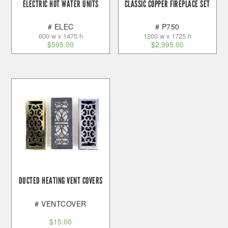
ELECTRIC HOT WATER UNITS
CLASSIC COPPER FIREPLACE SET
# ELEC
# P750
600 w x 1475 h
1200 w x 1725 h
$
595.00
$
2,995.00
DUCTED HEATING VENT COVERS
# VENTCOVER
$
15.00