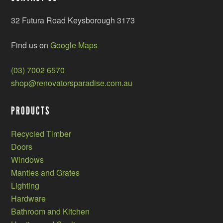
32 Futura Road Keysborough 3173
Find us on
Google Maps
(03) 7002 6570
shop@renovatorsparadise.com.au
PRODUCTS
Recycled Timber
Doors
Windows
Mantles and Grates
Lighting
Hardware
Bathroom and Kitchen