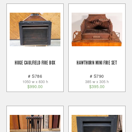
HUGE CAULFIELD FIRE BOX
HAWTHORN MINI FIRE SET
# S786
# S790
1050 w x 830 h
385 w x 305 h
$
990.00
$
395.00