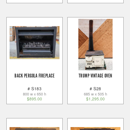
BACK PERGOLA FIREPLACE
TRUMP VINTAGE OVEN
# S183
# S28
800 w x 650 h
685 w x 505 h
$
895.00
$
1,295.00