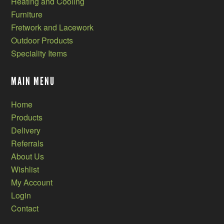
Heating and Cooling
Furniture
Fretwork and Lacework
Outdoor Products
Speciality Items
MAIN MENU
Home
Products
Delivery
Referrals
About Us
Wishlist
My Account
Login
Contact