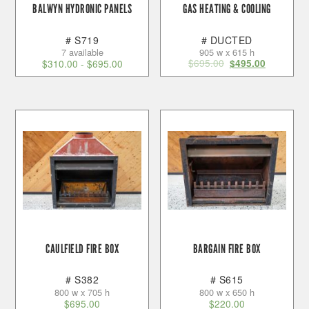
BALWYN HYDRONIC PANELS
GAS HEATING & COOLING
# S719
# DUCTED
7 available
905 w x 615 h
$
695.00
$
310.00
-
$
695.00
$
495.00
CAULFIELD FIRE BOX
BARGAIN FIRE BOX
# S382
# S615
800 w x 705 h
800 w x 650 h
$
695.00
$
220.00