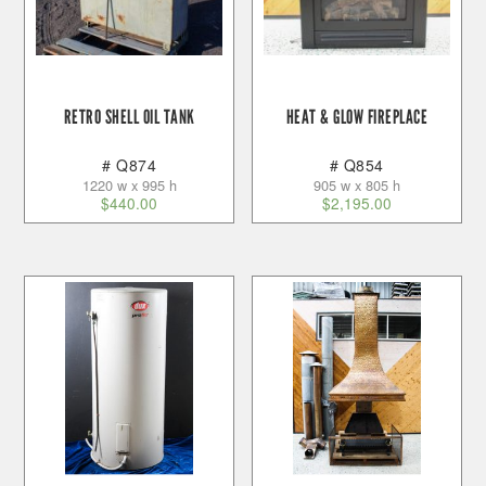
RETRO SHELL OIL TANK
HEAT & GLOW FIREPLACE
# Q874
# Q854
1220 w x 995 h
905 w x 805 h
$
440.00
$
2,195.00