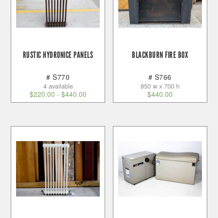
RUSTIC HYDRONICE PANELS
BLACKBURN FIRE BOX
# S770
# S766
4 available
850 w x 700 h
$
220.00
-
$
440.00
$
440.00