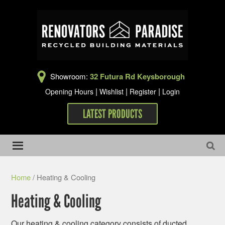
Showroom:
32 Futura Rd Keysborough
|
|
|
Opening Hours
Wishlist
Register
Login
LATEST PRODUCTS
Home
/ Heating & Cooling
Heating & Cooling
Our heating & cooling category consists of ducted